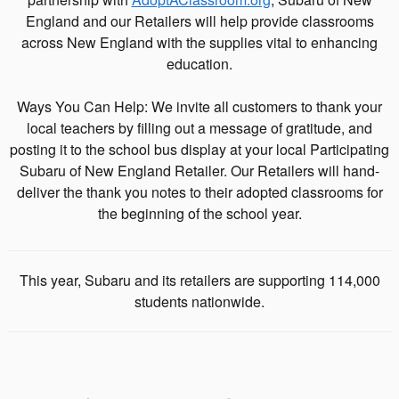
England and our Retailers will help provide classrooms
across New England with the supplies vital to enhancing
education.
Ways You Can Help: We invite all customers to thank your
local teachers by filling out a message of gratitude, and
posting it to the school bus display at your local Participating
Subaru of New England Retailer. Our Retailers will hand-
deliver the thank you notes to their adopted classrooms for
the beginning of the school year.
This year, Subaru and its retailers are supporting 114,000
students nationwide.