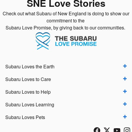
SNE Love Stories
Check out what Subaru of New England is doing to show our
commitment to the
Subaru Love Promise, by giving back to our communities.
Subaru Loves the Earth
Subaru Loves to Care
Subaru Loves to Help
Subaru Loves Learning
Subaru Loves Pets