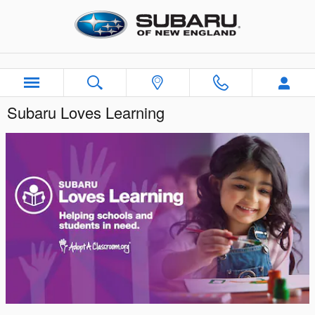
Skip to main content
Subaru Loves Learning