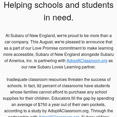
Helping schools and students
in need.
At Subaru of New England, we're proud to be more than a
car company. This August, we're pleased to announce that
as a part of our Love Promise commitment to make learning
more accessible, Subaru of New England alongside Subaru
of America, Inc. is partnering with
AdoptAClassroom.org
as
our new Subaru Loves Learning partner.
Inadequate classroom resources threaten the success of
schools. In fact, 92 percent of classrooms have students
whose families cannot afford to purchase any school
supplies for their children. Educators fill the gap by spending
an average of $750 a year out of their own pockets,
according to a study by AdoptAClassroom.org. Through the
partnership with
AdoptAClassroom.org
, Subaru of New