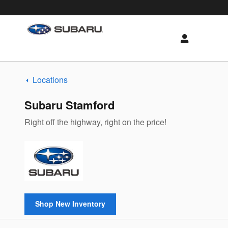
Subaru of New England
Skip to main content
Locations
Subaru Stamford
Right off the highway, right on the price!
Shop New Inventory