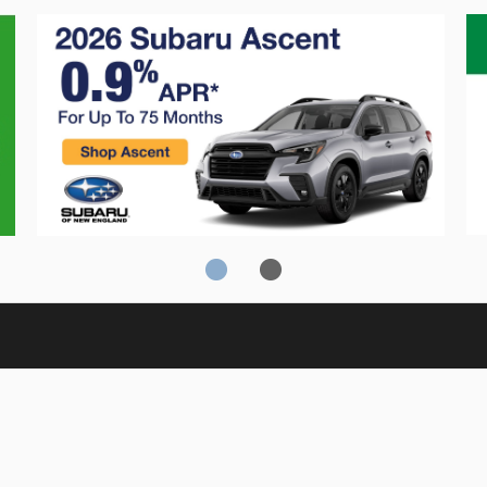
Crosstrek
C