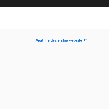
Visit the dealership website