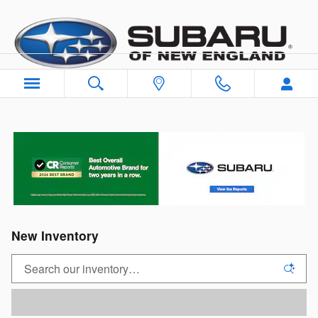
Skip to main content
New Inventory